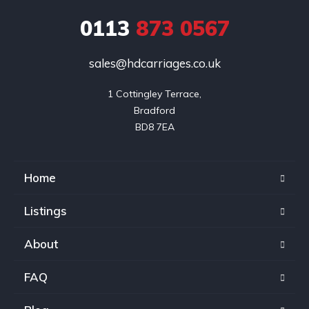
0113
873 0567
sales@hdcarriages.co.uk
1 Cottingley Terrace,

Bradford

BD8 7EA
Home
Listings
About
FAQ