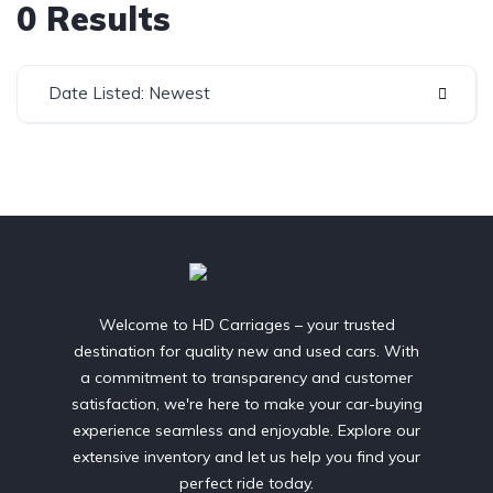
0 Results
Date Listed: Newest
Welcome to HD Carriages – your trusted
destination for quality new and used cars. With
a commitment to transparency and customer
satisfaction, we're here to make your car-buying
experience seamless and enjoyable. Explore our
extensive inventory and let us help you find your
perfect ride today.