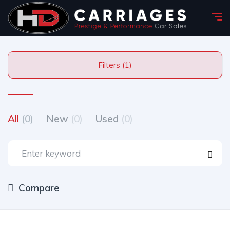
Filters (1)
All
(0)
New
(0)
Used
(0)
Compare