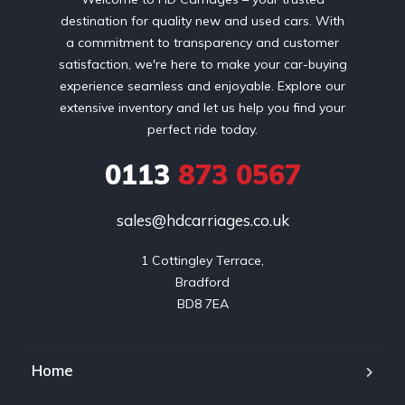
destination for quality new and used cars. With
a commitment to transparency and customer
satisfaction, we're here to make your car-buying
experience seamless and enjoyable. Explore our
extensive inventory and let us help you find your
perfect ride today.
0113
873 0567
sales@hdcarriages.co.uk
1 Cottingley Terrace,

Bradford

BD8 7EA
Home