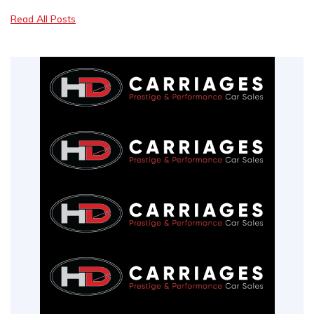
Read All Posts