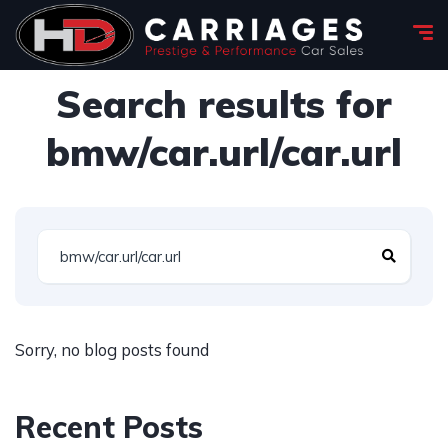
Search results for
bmw/car.url/car.url
Sorry, no blog posts found
Recent Posts