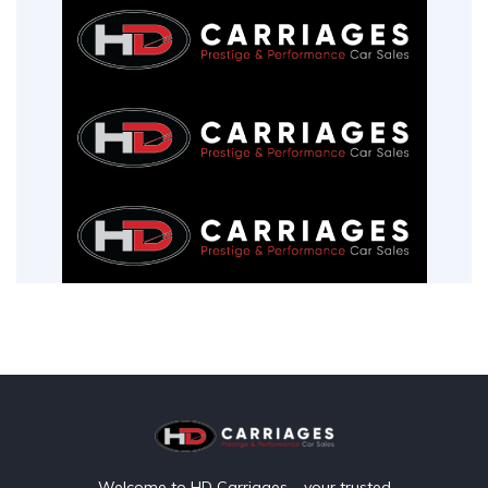
Welcome to HD Carriages – your trusted